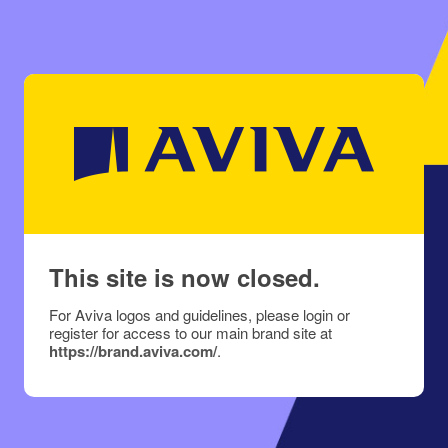
This site is now closed.
For Aviva logos and guidelines, please login or
register for access to our main brand site at
https://brand.aviva.com/
.